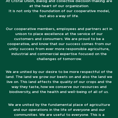
At Cristal Union, dialog and collective decision-making are
at the heart of our organization.
It is not only the foundation of our cooperative model,
but also a way of life.
Our cooperative members, employees and partners act in
unison to place excellence at the service of our
customers and consumers. We are proud to be a
cooperative, and know that our success comes from our
unity: success from ever more responsible agriculture,
industrial and commercial expertise focused on the
challenges of tomorrow.
We are united by our desire to be more respectful of the
land. The land we grow our beets on and also the land we
live on. This land affects the quality of our crops and the
way they taste, how we conserve our resources and
biodiversity, and the health and well-being of all of us.
We are united by the fundamental place of agriculture
and our operations in the life of everyone and our
communities. We are useful to everyone. This is a