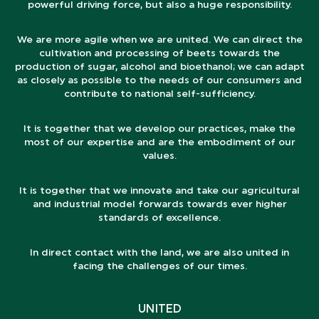
powerful driving force, but also a huge responsibility.
We are more agile when we are united. We can direct the
cultivation and processing of beets towards the
production of sugar, alcohol and bioethanol; we can adapt
as closely as possible to the needs of our consumers and
contribute to national self-sufficiency.
It is together that we develop our practices, make the
most of our expertise and are the embodiment of our
values.
It is together that we innovate and take our agricultural
and industrial model forwards towards ever higher
standards of excellence.
In direct contact with the land, we are also united in
facing the challenges of our times.
UNITED