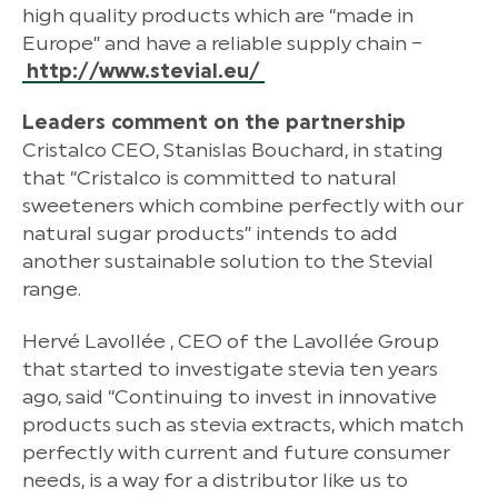
high quality products which are “made in
Europe” and have a reliable supply chain –
http://www.stevial.eu/
Leaders comment on the partnership
Cristalco CEO, Stanislas Bouchard, in stating
that “Cristalco is committed to natural
sweeteners which combine perfectly with our
natural sugar products” intends to add
another sustainable solution to the Stevial
range.
Hervé Lavollée , CEO of the Lavollée Group
that started to investigate stevia ten years
ago, said “Continuing to invest in innovative
products such as stevia extracts, which match
perfectly with current and future consumer
needs, is a way for a distributor like us to