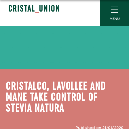
MENU
CRISTALCO, LAVOLLEE AND
MANE TAKE CONTROL OF
STEVIA NATURA
Published on 21/01/2020