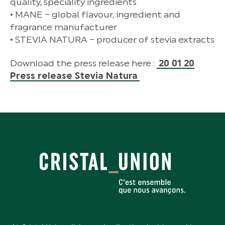
quality, speciality ingredients
• MANE – global flavour, ingredient and
fragrance manufacturer
• STEVIA NATURA – producer of stevia extracts
Download the press release here :
20 01 20
Press release Stevia Natura