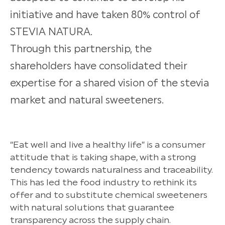
initiative and have taken 80% control of
STEVIA NATURA.
Through this partnership, the
shareholders have consolidated their
expertise for a shared vision of the stevia
market and natural sweeteners.
“Eat well and live a healthy life” is a consumer
attitude that is taking shape, with a strong
tendency towards naturalness and traceability.
This has led the food industry to rethink its
offer and to substitute chemical sweeteners
with natural solutions that guarantee
transparency across the supply chain.