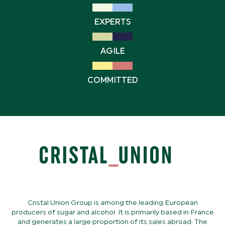
EXPERTS
AGILE
COMMITTED
Cristal Union Group is among the leading European
producers of sugar and alcohol. It is primarily based in France
and generates a large proportion of its sales abroad. The