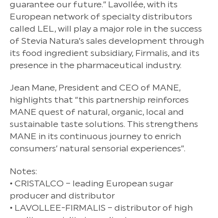
guarantee our future.” Lavollée, with its
European network of specialty distributors
called LEL, will play a major role in the success
of Stevia Natura’s sales development through
its food ingredient subsidiary, Firmalis, and its
presence in the pharmaceutical industry.
Jean Mane, President and CEO of MANE,
highlights that “this partnership reinforces
MANE quest of natural, organic, local and
sustainable taste solutions. This strengthens
MANE in its continuous journey to enrich
consumers’ natural sensorial experiences”.
Notes:
• CRISTALCO – leading European sugar
producer and distributor
• LAVOLLEE-FIRMALIS – distributor of high