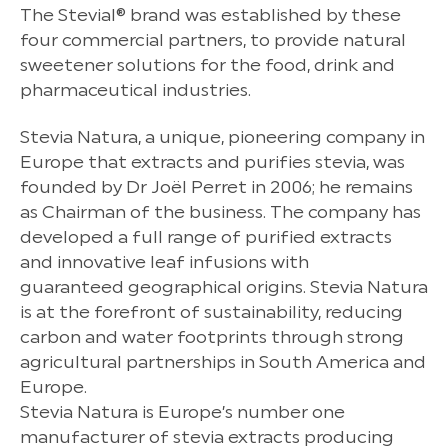
The Stevial® brand was established by these
four commercial partners, to provide natural
sweetener solutions for the food, drink and
pharmaceutical industries.
Stevia Natura, a unique, pioneering company in
Europe that extracts and purifies stevia, was
founded by Dr Joël Perret in 2006; he remains
as Chairman of the business. The company has
developed a full range of purified extracts
and innovative leaf infusions with
guaranteed geographical origins. Stevia Natura
is at the forefront of sustainability, reducing
carbon and water footprints through strong
agricultural partnerships in South America and
Europe.
Stevia Natura is Europe’s number one
manufacturer of stevia extracts producing