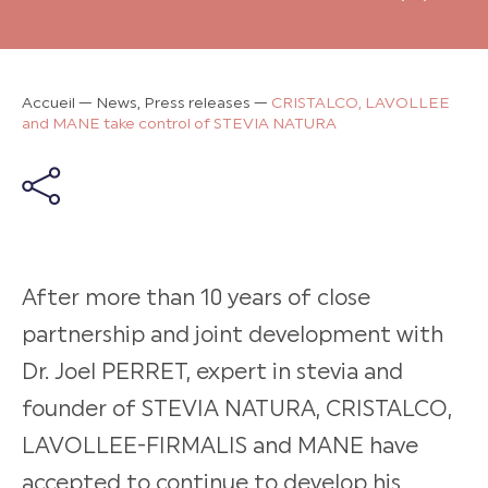
Accueil
—
News, Press releases
—
CRISTALCO, LAVOLLEE
and MANE take control of STEVIA NATURA
After more than 10 years of close
partnership and joint development with
Dr. Joel PERRET, expert in stevia and
founder of STEVIA NATURA, CRISTALCO,
LAVOLLEE-FIRMALIS and MANE have
accepted to continue to develop his