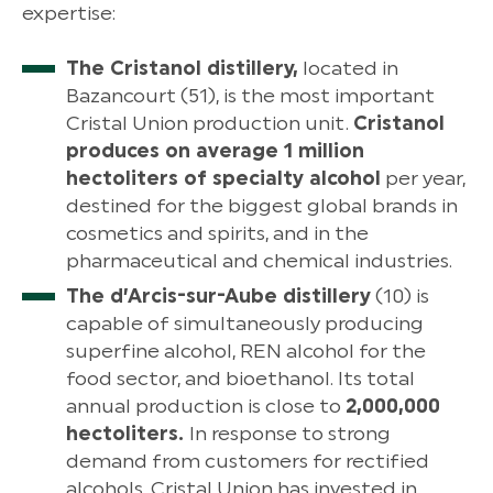
expertise:
The Cristanol distillery,
located in
Bazancourt (51), is the most important
Cristal Union production unit.
Cristanol
produces on average 1 million
hectoliters of specialty alcohol
per year,
destined for the biggest global brands in
cosmetics and spirits, and in the
pharmaceutical and chemical industries.
The d’Arcis-sur-Aube distillery
(10) is
capable of simultaneously producing
superfine alcohol, REN alcohol for the
food sector, and bioethanol. Its total
annual production is close to
2,000,000
hectoliters.
In response to strong
demand from customers for rectified
alcohols, Cristal Union has invested in