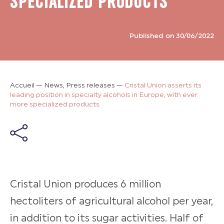
SPECIALIZED PRODUCTS
Published on 30/06/2022
Accueil
—
News, Press releases
—
Cristal Union asserts its
leading position in specialty alcohols in Europe, with ever
more specialized products
Cristal Union produces 6 million
hectoliters of agricultural alcohol per year,
in addition to its sugar activities. Half of