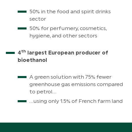
50% in the food and spirit drinks
sector
50% for perfumery, cosmetics,
hygiene, and other sectors
th
4
largest European producer of
bioethanol
A green solution with 75% fewer
greenhouse gas emissions compared
to petrol…
…using only 1.5% of French farm land