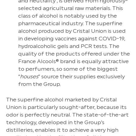
and neutrality , is derived from rigorously-
selected agricultural raw materials. This
class of alcohol is notably used by the
pharmaceutical industry. The superfine
alcohol produced by Cristal Union is used
in developing vaccines against COVID-19,
hydroalcoholic gels and PCR tests. The
quality of the products offered under the
France Alcools® brand is equally attractive
to perfumers, so some of the biggest
“
houses
” source their supplies exclusively
from the Group.
The superfine alcohol marketed by Cristal
Union is particularly sought-after, because its
odor is perfectly neutral. The state-of-the-art
technology, developed in the Group’s
distilleries, enables it to achieve a very high