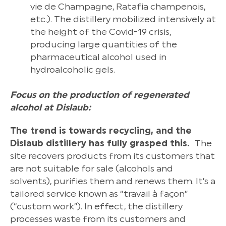
vie de Champagne, Ratafia champenois,
etc.). The distillery mobilized intensively at
the height of the Covid-19 crisis,
producing large quantities of the
pharmaceutical alcohol used in
hydroalcoholic gels.
Focus on the production of regenerated
alcohol at Dislaub:
The trend is towards recycling, and the
Dislaub distillery has fully grasped this.
The
site recovers products from its customers that
are not suitable for sale (alcohols and
solvents), purifies them and renews them. It’s a
tailored service known as “travail à façon”
(“custom work”). In effect, the distillery
processes waste from its customers and