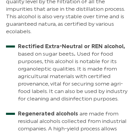
quality level by the filtration of all the
impurities that arise in the distillation process.
This alcohol is also very stable over time and is
guaranteed natura, as certified by various
ecolabels.
Rectified Extra-Neutral or REN alcohol,
based on sugar beets
.
Used for food
purposes, this alcohol is notable for its
organoleptic qualities. It is made from
agricultural materials with certified
provenance, vital for securing some agri-
food labels. It can also be used by industry
for cleaning and disinfection purposes.
Regenerated alcohols
are made from
residual alcohols collected from industrial
companies. A high-yield process allows