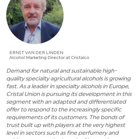
ERNST VAN DER LINDEN
Alcohol Marketing Director at Cristalco
Demand for natural and sustainable high-
quality specialty agricultural alcohols is growing
fast. As a leader in specialty alcohols in Europe,
Cristal Union is pursuing its development in this
segment with an adapted and differentiated
offer to respond to the increasingly specific
requirements of its customers. The bonds of
trust built up with players at the very highest
level in sectors such as fine perfumery and