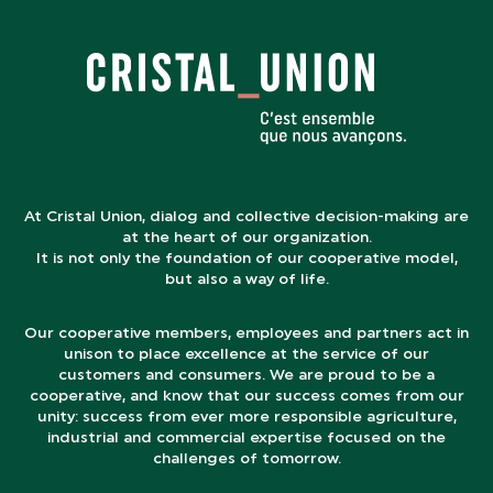
At Cristal Union, dialog and collective decision-making are
at the heart of our organization.
It is not only the foundation of our cooperative model,
but also a way of life.
Our cooperative members, employees and partners act in
unison to place excellence at the service of our
customers and consumers. We are proud to be a
cooperative, and know that our success comes from our
unity: success from ever more responsible agriculture,
industrial and commercial expertise focused on the
challenges of tomorrow.