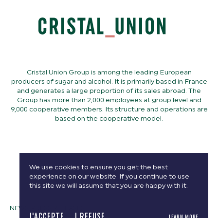
Cristal Union Group is among the leading European
producers of sugar and alcohol. It is primarily based in France
and generates a large proportion of its sales abroad. The
Group has more than 2,000 employees at group level and
9,000 cooperative members. Its structure and operations are
based on the cooperative model.
We use cookies to ensure you get the best
experience on our website. If you continue to use
this site we will assume that you are happy with it.
NEWS, PRESS RELEASES
J'ACCEPTE
I REFUSE
LEARN MORE