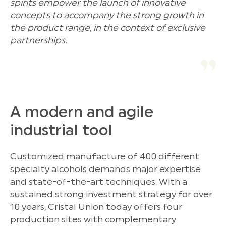
spirits empower the launch of innovative
concepts to accompany the strong growth in
the product range, in the context of exclusive
partnerships.
A modern and agile
industrial tool
Customized manufacture of 400 different
specialty alcohols demands major expertise
and state-of-the-art techniques. With a
sustained strong investment strategy for over
10 years, Cristal Union today offers four
production sites with complementary