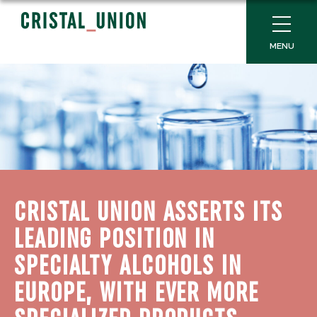
MENU
CRISTAL UNION ASSERTS ITS
LEADING POSITION IN
SPECIALTY ALCOHOLS IN
EUROPE, WITH EVER MORE