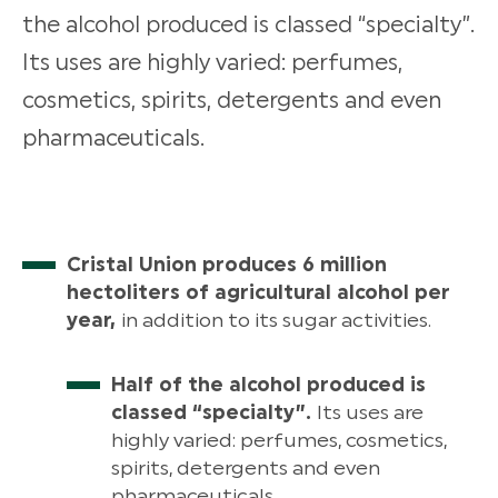
the alcohol produced is classed “specialty”.
Its uses are highly varied: perfumes,
cosmetics, spirits, detergents and even
pharmaceuticals.
Cristal Union produces 6 million
hectoliters of agricultural alcohol per
year,
in addition to its sugar activities.
Half of the alcohol produced is
classed “specialty”.
Its uses are
highly varied: perfumes, cosmetics,
spirits, detergents and even
pharmaceuticals.