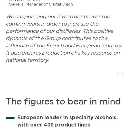
General Manager of Cristal Union
We are pursuing our investments over the
coming years, in order to increase the
performance of our distilleries. This positive
dynamic of the Group contributes to the
influence of the French and European industry.
It also ensures production of a key resource on
national territory.
The figures to bear in mind
European leader in specialty alcohols,
with over 400 product lines