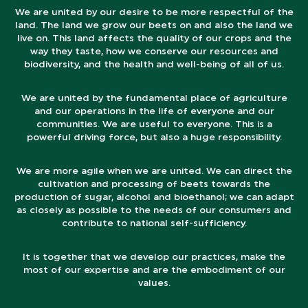
We are united by our desire to be more respectful of the
land. The land we grow our beets on and also the land we
live on. This land affects the quality of our crops and the
way they taste, how we conserve our resources and
biodiversity, and the health and well-being of all of us.
We are united by the fundamental place of agriculture
and our operations in the life of everyone and our
communities. We are useful to everyone. This is a
powerful driving force, but also a huge responsibility.
We are more agile when we are united. We can direct the
cultivation and processing of beets towards the
production of sugar, alcohol and bioethanol; we can adapt
as closely as possible to the needs of our consumers and
contribute to national self-sufficiency.
It is together that we develop our practices, make the
most of our expertise and are the embodiment of our
values.