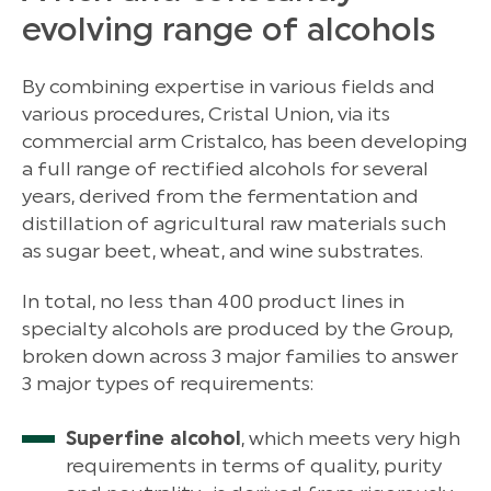
evolving range of alcohols
By combining expertise in various fields and
various procedures, Cristal Union, via its
commercial arm Cristalco, has been developing
a full range of rectified alcohols for several
years, derived from the fermentation and
distillation of agricultural raw materials such
as sugar beet, wheat, and wine substrates.
In total, no less than 400 product lines in
specialty alcohols are produced by the Group,
broken down across 3 major families to answer
3 major types of requirements:
Superfine alcohol
, which meets very high
requirements in terms of quality, purity