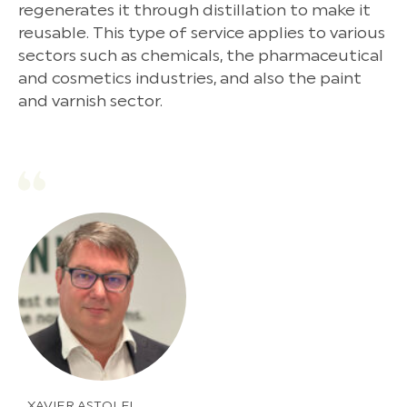
regenerates it through distillation to make it
reusable. This type of service applies to various
sectors such as chemicals, the pharmaceutical
and cosmetics industries, and also the paint
and varnish sector.
XAVIER ASTOLFI