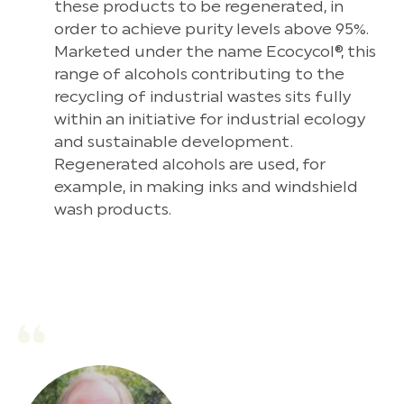
these products to be regenerated, in
order to achieve purity levels above 95%.
Marketed under the name Ecocycol®, this
range of alcohols contributing to the
recycling of industrial wastes sits fully
within an initiative for industrial ecology
and sustainable development.
Regenerated alcohols are used, for
example, in making inks and windshield
wash products.