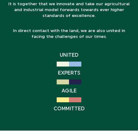
It is together that we innovate and take our agricultural
and industrial model forwards towards ever higher
standards of excellence.
In direct contact with the land, we are also united in
facing the challenges of our times.
UNITED
EXPERTS
AGILE
COMMITTED