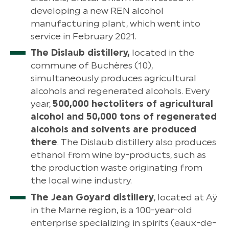
developing a new REN alcohol
manufacturing plant, which went into
service in February 2021.
The Dislaub distillery,
located in the
commune of Buchères (10),
simultaneously produces agricultural
alcohols and regenerated alcohols. Every
year,
500,000 hectoliters of agricultural
alcohol and 50,000 tons of regenerated
alcohols and solvents are produced
there
. The Dislaub distillery also produces
ethanol from wine by-products, such as
the production waste originating from
the local wine industry.
The Jean Goyard distillery
, located at Aÿ
in the Marne region, is a 100-year-old
enterprise specializing in spirits (eaux-de-