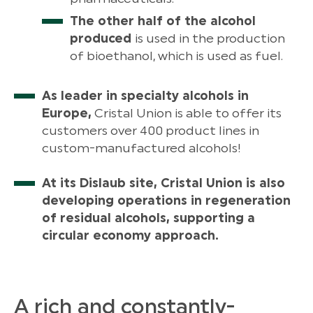
The other half of the alcohol
produced
is used in the production
of bioethanol, which is used as fuel.
As leader in specialty alcohols in
Europe,
Cristal Union is able to offer its
customers over 400 product lines in
custom-manufactured alcohols!
At its Dislaub site, Cristal Union is also
developing operations in regeneration
of residual alcohols, supporting a
circular economy approach.
A rich and constantly-